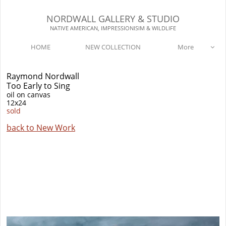
NORDWALL GALLERY & STUDIO​​
NATIVE AMERICAN, IMPRESSIONISIM & WILDLIFE​
HOME
NEW COLLECTION
More

Raymond Nordwall
Too Early to Sing
oil on canvas
12x24
sold
back to New Work