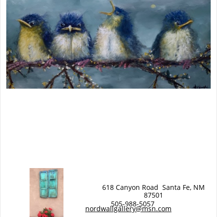
618 Canyon Road Santa Fe, NM
87501
EW WORK
505-988-5057
N
nordwallgallery@msn.com