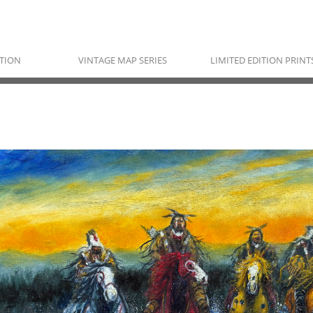
TION
VINTAGE MAP SERIES
LIMITED EDITION PRINT
RAYMOND NORDWALL
Pawnee, Ojibwe & Cherokee