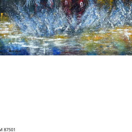
NM 87501