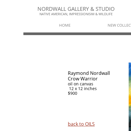
NORDWALL GALLERY & STUDIO​​
NATIVE AMERICAN, IMPRESSIONISIM & WILDLIFE​
HOME
NEW COLLEC
Raymond Nordwall
Crow Warrior
oil on canvas
12 x 12 inches
$900
back to
OILS