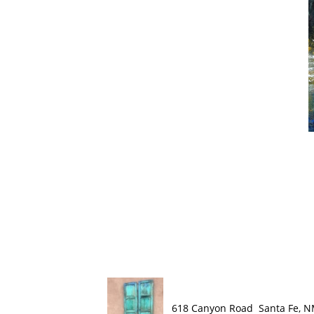
618 Canyon Road Santa Fe, 