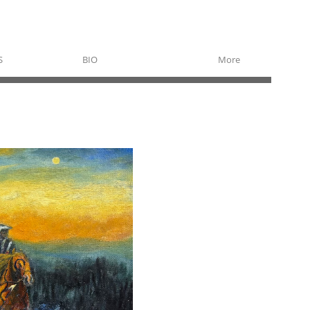
S
BIO
More