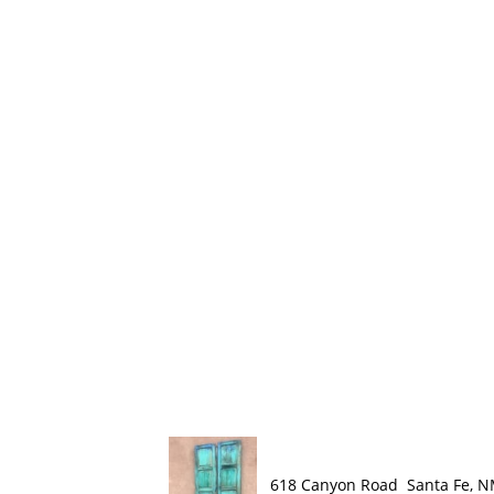
618 Canyon Road Santa Fe, 