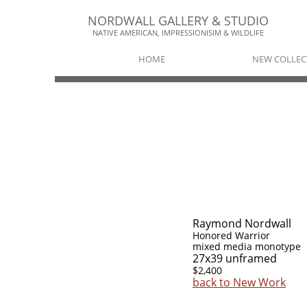
NORDWALL GALLERY & STUDIO​​
NATIVE AMERICAN, IMPRESSIONISIM & WILDLIFE​
HOME
NEW COLLEC
Raymond Nordwall
Honored Warrior
mixed media monotype
27x39 unframed
$2,400
back to New Work