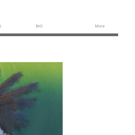
S
BIO
More