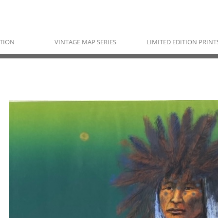
TION
VINTAGE MAP SERIES
LIMITED EDITION PRINT
RAYMOND NORDWALL
Pawnee, Ojibwe & Cherokee