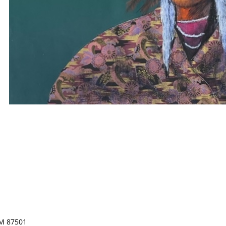
NM 87501